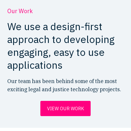
Our Work
We use a design-first
approach to developing
engaging, easy to use
applications
Our team has been behind some of the most
exciting legal and justice technology projects.
VIEW OUR WORK