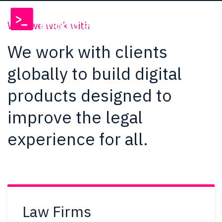
Who we work with
We work with clients
globally to build digital
products designed to
improve the legal
experience for all.
Law Firms