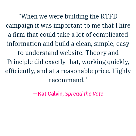
“When we were building the RTFD
campaign it was important to me that I hire
a firm that could take a lot of complicated
information and build a clean, simple, easy
to understand website. Theory and
Principle did exactly that, working quickly,
efficiently, and at a reasonable price. Highly
recommend.”
—Kat Calvin,
Spread the Vote