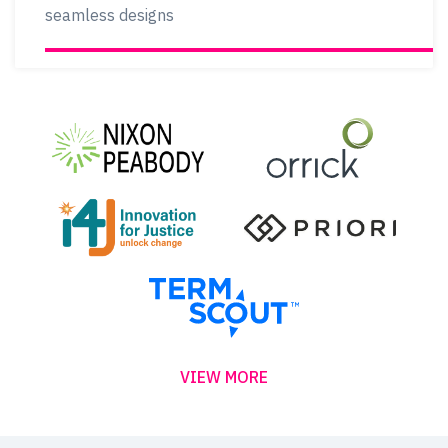
seamless designs
VIEW MORE