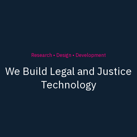
Research • Design • Development
We Build Legal and Justice
Technology