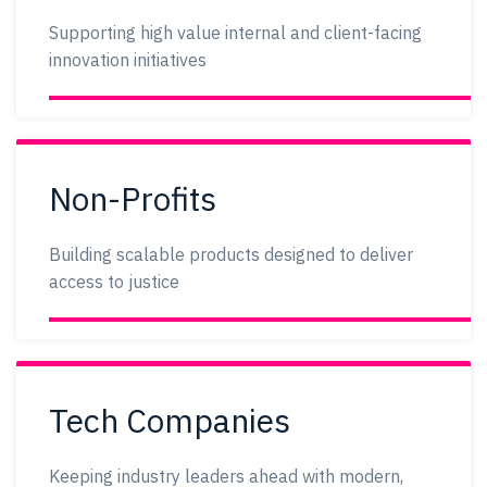
Supporting high value internal and client-facing
innovation initiatives
Non-Profits
Building scalable products designed to deliver
access to justice
Tech Companies
Keeping industry leaders ahead with modern,