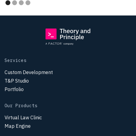
Services
Custom Development
T&P Studio
Portfolio
Our Products
Virtual Law Clinic
Map Engine