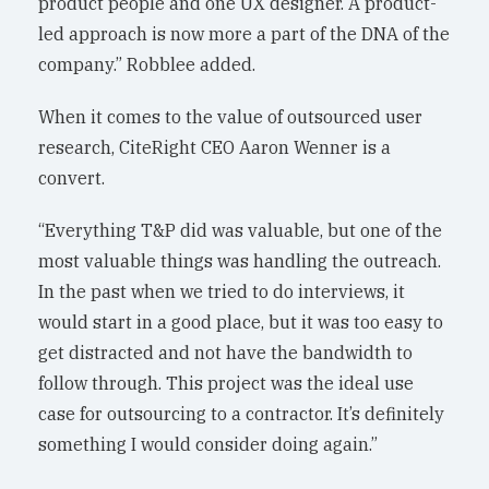
product people and one UX designer. A product-
led approach is now more a part of the DNA of the
company.” Robblee added.
When it comes to the value of outsourced user
research, CiteRight CEO Aaron Wenner is a
convert.
“Everything T&P did was valuable, but one of the
most valuable things was handling the outreach.
In the past when we tried to do interviews, it
would start in a good place, but it was too easy to
get distracted and not have the bandwidth to
follow through. This project was the ideal use
case for outsourcing to a contractor. It’s definitely
something I would consider doing again.”