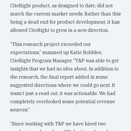
CiteRight product, as designed to date, did not
match the current market needs. Rather than this
being a dead end for product development, it has
allowed CiteRight to grow in a new direction.
“This research project exceeded our
expectations,” summed up Katie Robblee,
CiteRight Program Manager. “T&P was able to get
insights that we had no idea about. In addition to
the research, the final report added in some
suggested directions where we could go next. It
wasn’t just a read out, it was actionable. We had
completely overlooked some potential revenue
sources.”
“Since working with T&P we have hired two