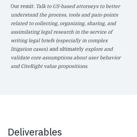
Our remit:
Talk to US-based attorneys to better
understand the process, tools and pain-points
related to collecting, organizing, sharing, and
assimilating legal research in the service of
writing legal briefs (especially in complex
litigation cases)
, and ultimately
explore and
validate core assumptions about user behavior
and CiteRight value propositions
.
Deliverables