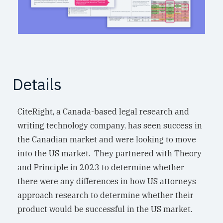
Details
CiteRight, a Canada-based legal research and
writing technology company, has seen success in
the Canadian market and were looking to move
into the US market. They partnered with Theory
and Principle in 2023 to determine whether
there were any differences in how US attorneys
approach research to determine whether their
product would be successful in the US market.