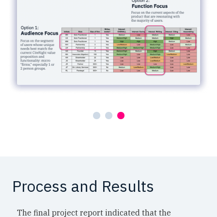
Process and Results
The final project report indicated that the