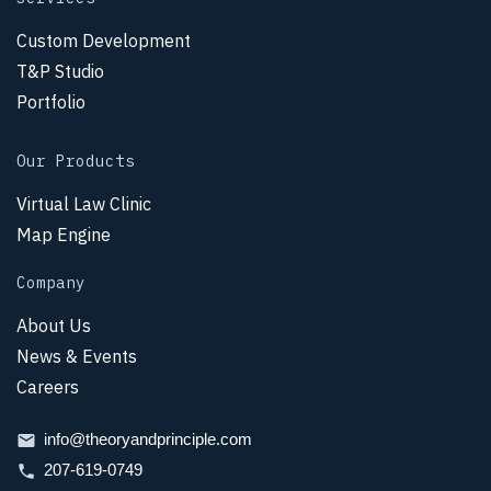
Custom Development
T&P Studio
Portfolio
Our Products
Virtual Law Clinic
Map Engine
Company
About Us
News & Events
Careers
info@theoryandprinciple.com
207-619-0749