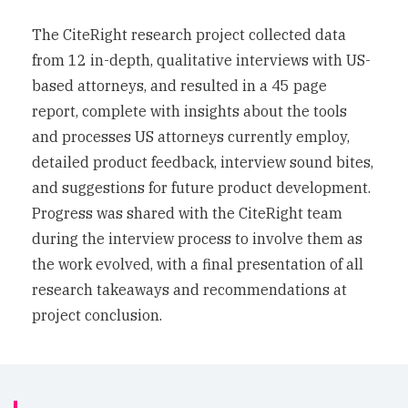
The CiteRight research project collected data
from 12 in-depth, qualitative interviews with US-
based attorneys, and resulted in a 45 page
report, complete with insights about the tools
and processes US attorneys currently employ,
detailed product feedback, interview sound bites,
and suggestions for future product development.
Progress was shared with the CiteRight team
during the interview process to involve them as
the work evolved, with a final presentation of all
research takeaways and recommendations at
project conclusion.