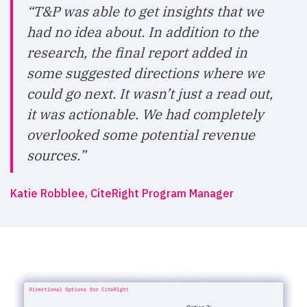
“T&P was able to get insights that we
had no idea about. In addition to the
research, the final report added in
some suggested directions where we
could go next. It wasn’t just a read out,
it was actionable. We had completely
overlooked some potential revenue
sources.”
Katie Robblee, CiteRight Program Manager