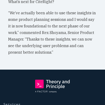
What’s next for CiteRight?
“We’ve actually been able to use these insights in
some product planning sessions and I would say
it is now foundational to the next phase of our
work.” commented Rex Shoyama, Senior Product
Manager. “Thanks to these insights, we can now
see the underlying user problems and can
present better solutions.”
Services