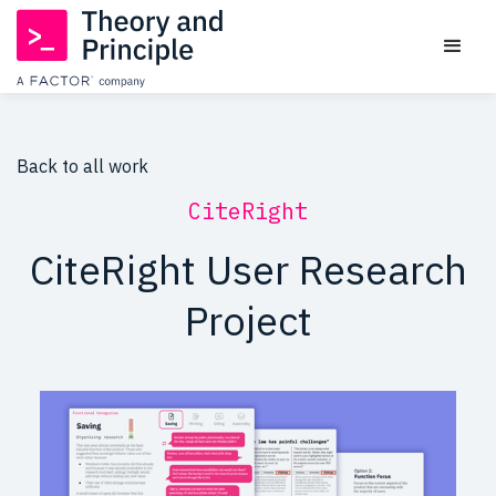
Back to all work
CiteRight
CiteRight User Research
Project