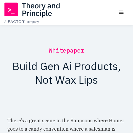
Whitepaper
Build Gen Ai Products,
Not Wax Lips
There’s a great scene in the Simpsons where Homer
goes to a candy convention where a salesman is