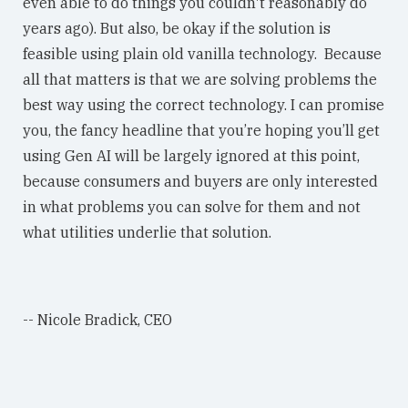
even able to do things you couldn't reasonably do
years ago). But also, be okay if the solution is
feasible using plain old vanilla technology. Because
all that matters is that we are solving problems the
best way using the correct technology. I can promise
you, the fancy headline that you’re hoping you’ll get
using Gen AI will be largely ignored at this point,
because consumers and buyers are only interested
in what problems you can solve for them and not
what utilities underlie that solution.
-- Nicole Bradick, CEO