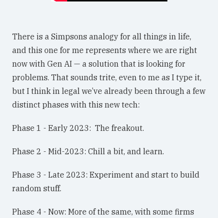
There is a Simpsons analogy for all things in life,
and this one for me represents where we are right
now with Gen AI — a solution that is looking for
problems. That sounds trite, even to me as I type it,
but I think in legal we’ve already been through a few
distinct phases with this new tech:
Phase 1 - Early 2023: The freakout.
Phase 2 - Mid-2023: Chill a bit, and learn.
Phase 3 - Late 2023: Experiment and start to build
random stuff.
Phase 4 - Now: More of the same, with some firms