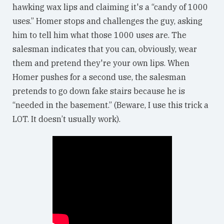
hawking wax lips and claiming it's a “candy of 1000
uses.” Homer stops and challenges the guy, asking
him to tell him what those 1000 uses are. The
salesman indicates that you can, obviously, wear
them and pretend they're your own lips. When
Homer pushes for a second use, the salesman
pretends to go down fake stairs because he is
“needed in the basement.” (Beware, I use this trick a
LOT. It doesn’t usually work).