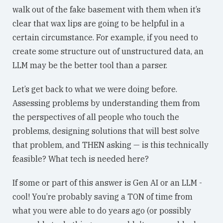
walk out of the fake basement with them when it’s
clear that wax lips are going to be helpful in a
certain circumstance. For example, if you need to
create some structure out of unstructured data, an
LLM may be the better tool than a parser.
Let’s get back to what we were doing before.
Assessing problems by understanding them from
the perspectives of all people who touch the
problems, designing solutions that will best solve
that problem, and THEN asking — is this technically
feasible? What tech is needed here?
If some or part of this answer is Gen AI or an LLM -
cool! You’re probably saving a TON of time from
what you were able to do years ago (or possibly