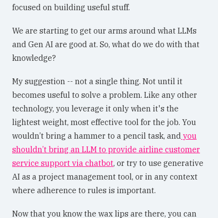
focused on building useful stuff.
We are starting to get our arms around what LLMs
and Gen AI are good at. So, what do we do with that
knowledge?
My suggestion -- not a single thing. Not until it
becomes useful to solve a problem. Like any other
technology, you leverage it only when it's the
lightest weight, most effective tool for the job. You
wouldn’t bring a hammer to a pencil task, and
you
shouldn’t bring an LLM to provide airline customer
service support via chatbot
, or try to use generative
AI as a project management tool, or in any context
where adherence to rules is important.
Now that you know the wax lips are there, you can