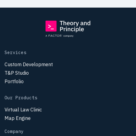
Services
Custom Development
T&P Studio
Portfolio
Our Products
Virtual Law Clinic
Map Engine
Company